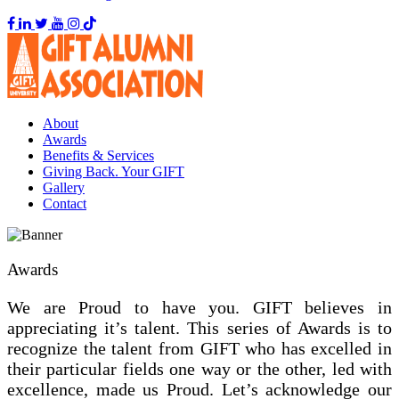
About
Awards
Benefits & Services
Giving Back. Your GIFT
Gallery
Contact
Awards
We are Proud to have you. GIFT believes in
appreciating it’s talent. This series of Awards is to
recognize the talent from GIFT who has excelled in
their particular fields one way or the other, led with
excellence, made us Proud. Let’s acknowledge our