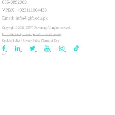
055-3892989
VPBX: +923111004438
Email: info@gift.edu.pk
Copyright © 2021, GIFT University. All rights reserved.
GIFT University is a project of
Credence Group
Cookies Policy
|
Privacy Policy
|
Terms of Use