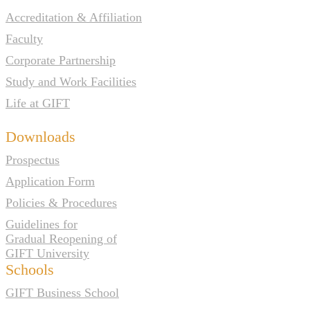
Accreditation & Affiliation
Faculty
Corporate Partnership
Study and Work Facilities
Life at GIFT
Downloads
Prospectus
Application Form
Policies & Procedures
Guidelines for
Gradual Reopening of
GIFT University
Schools
GIFT Business School