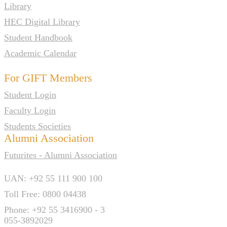
Library
HEC Digital Library
Student Handbook
Academic Calendar
For GIFT Members
Student Login
Faculty Login
Students Societies
Alumni Association
Futurites - Alumni Association
UAN: +92 55 111 900 100
Toll Free: 0800 04438
Phone: +92 55 3416900 - 3
055-3892029