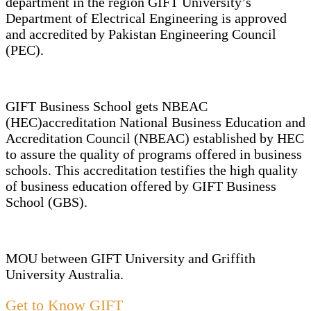
department in the region GIFT University’s
Department of Electrical Engineering is approved
and accredited by Pakistan Engineering Council
(PEC).
GIFT Business School gets NBEAC
(HEC)accreditation National Business Education and
Accreditation Council (NBEAC) established by HEC
to assure the quality of programs offered in business
schools. This accreditation testifies the high quality
of business education offered by GIFT Business
School (GBS).
MOU between GIFT University and Griffith
University Australia.
Get to Know GIFT