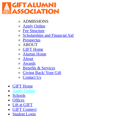
ADMISSIONS
Apply Online
Fee Structure
Scholarships and Financial Aid
Prospectus
ABOUT
GIFT Home
Alumni Home
About
Awards
Benefits & Services
Giving Back/ Your Gift
Contact Us
GIFT Home
Apply Online
Schools
Offices
Lift at GIFT
GIFT Connect
Student Login