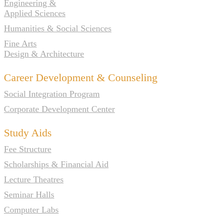
Engineering &
Applied Sciences
Humanities & Social Sciences
Fine Arts
Design & Architecture
Career Development & Counseling
Social Integration Program
Corporate Development Center
Study Aids
Fee Structure
Scholarships & Financial Aid
Lecture Theatres
Seminar Halls
Computer Labs