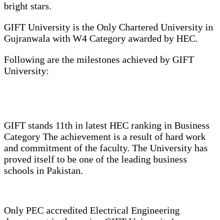
bright stars.
GIFT University is the Only Chartered University in
Gujranwala with W4 Category awarded by HEC.
Following are the milestones achieved by GIFT
University:
GIFT stands 11th in latest HEC ranking in Business
Category The achievement is a result of hard work
and commitment of the faculty. The University has
proved itself to be one of the leading business
schools in Pakistan.
Only PEC accredited Electrical Engineering