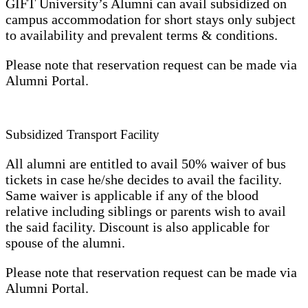
GIFT University’s Alumni can avail subsidized on
campus accommodation for short stays only subject
to availability and prevalent terms & conditions.
Please note that reservation request can be made via
Alumni Portal.
Subsidized Transport Facility
All alumni are entitled to avail 50% waiver of bus
tickets in case he/she decides to avail the facility.
Same waiver is applicable if any of the blood
relative including siblings or parents wish to avail
the said facility. Discount is also applicable for
spouse of the alumni.
Please note that reservation request can be made via
Alumni Portal.