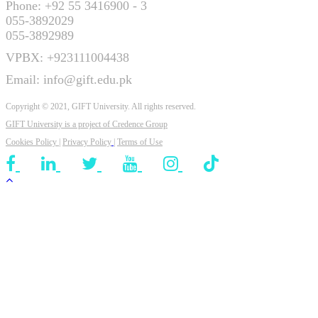
Phone: +92 55 3416900 - 3
055-3892029
055-3892989
VPBX: +923111004438
Email: info@gift.edu.pk
Copyright © 2021, GIFT University. All rights reserved.
GIFT University is a project of
Credence Group
Cookies Policy
|
Privacy Policy
|
Terms of Use