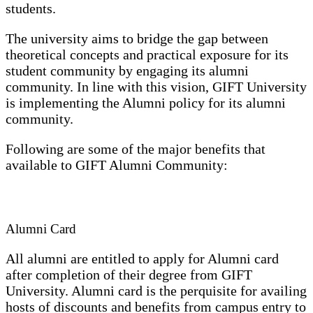
students.
The university aims to bridge the gap between
theoretical concepts and practical exposure for its
student community by engaging its alumni
community. In line with this vision, GIFT University
is implementing the Alumni policy for its alumni
community.
Following are some of the major benefits that
available to GIFT Alumni Community:
Alumni Card
All alumni are entitled to apply for Alumni card
after completion of their degree from GIFT
University. Alumni card is the perquisite for availing
hosts of discounts and benefits from campus entry to