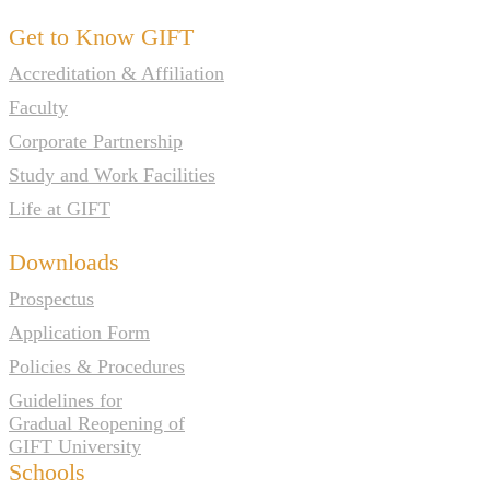
Get to Know GIFT
Accreditation & Affiliation
Faculty
Corporate Partnership
Study and Work Facilities
Life at GIFT
Downloads
Prospectus
Application Form
Policies & Procedures
Guidelines for
Gradual Reopening of
GIFT University
Schools