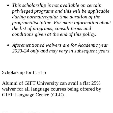
This scholarship is not available on certain
privileged programs and this will be applicable
during normal/regular time duration of the
program/discipline. For more information about
the list of programs, consult terms and
conditions given at the end of this policy.
Aforementioned waivers are for Academic year
2023-24 only and may vary in subsequent years.
Scholarship for ILETS
Alumni of GIFT University can avail a flat 25%
waiver for all language courses being offered by
GIFT Language Centre (GLC).