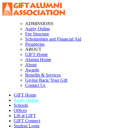
ADMISSIONS
Apply Online
Fee Structure
Scholarships and Financial Aid
Prospectus
ABOUT
GIFT Home
Alumni Home
About
Awards
Benefits & Services
Giving Back/ Your Gift
Contact Us
GIFT Home
Apply Online
Schools
Offices
Lift at GIFT
GIFT Connect
Student Login