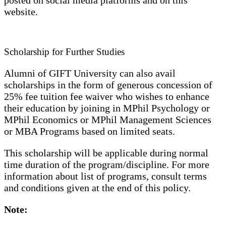
posted on social media platforms and on this
website.
Scholarship for Further Studies
Alumni of GIFT University can also avail
scholarships in the form of generous concession of
25% fee tuition fee waiver who wishes to enhance
their education by joining in MPhil Psychology or
MPhil Economics or MPhil Management Sciences
or MBA Programs based on limited seats.
This scholarship will be applicable during normal
time duration of the program/discipline. For more
information about list of programs, consult terms
and conditions given at the end of this policy.
Note: