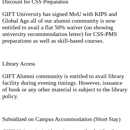
Discount for CSS Preparation
GIFT University has signed MoU with KIPS and
Global Age all of our alumni community is now
entitled to avail a flat 50% waiver (on showing
university recommendation letter) for CSS-PMS
preparations as well as skill-based courses.
Library Access
GIFT Alumni community is entitled to avail library
facility during evening timings. However, issuance
of book or any other material is subject to the library
policy.
Subsidized on Campus Accommodation (Short Stay)