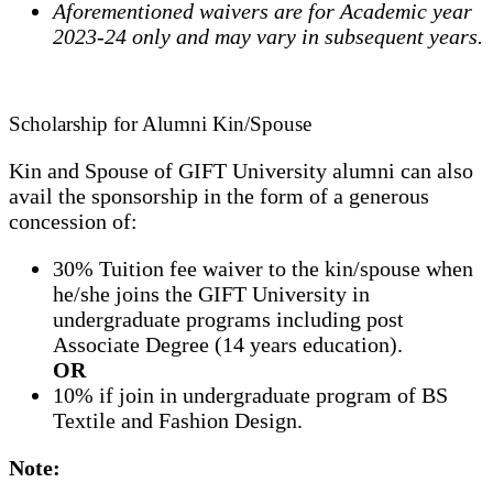
Aforementioned waivers are for Academic year
2023-24 only and may vary in subsequent years.
Scholarship for Alumni Kin/Spouse
Kin and Spouse of GIFT University alumni can also
avail the sponsorship in the form of a generous
concession of:
30% Tuition fee waiver to the kin/spouse when
he/she joins the GIFT University in
undergraduate programs including post
Associate Degree (14 years education).
OR
10% if join in undergraduate program of BS
Textile and Fashion Design.
Note: