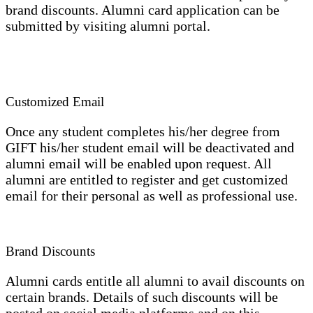
brand discounts. Alumni card application can be
submitted by visiting alumni portal.
Customized Email
Once any student completes his/her degree from
GIFT his/her student email will be deactivated and
alumni email will be enabled upon request. All
alumni are entitled to register and get customized
email for their personal as well as professional use.
Brand Discounts
Alumni cards entitle all alumni to avail discounts on
certain brands. Details of such discounts will be