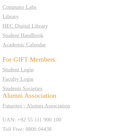
Computer Labs
Library
HEC Digital Library
Student Handbook
Academic Calendar
For GIFT Members
Student Login
Faculty Login
Students Societies
Alumni Association
Futurites - Alumni Association
UAN: +92 55 111 900 100
Toll Free: 0800 04438