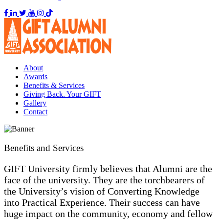
About
Awards
Benefits & Services
Giving Back. Your GIFT
Gallery
Contact
Benefits and Services
GIFT University firmly believes that Alumni are the
face of the university. They are the torchbearers of
the University’s vision of Converting Knowledge
into Practical Experience. Their success can have
huge impact on the community, economy and fellow