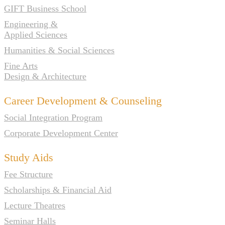
GIFT Business School
Engineering &
Applied Sciences
Humanities & Social Sciences
Fine Arts
Design & Architecture
Career Development & Counseling
Social Integration Program
Corporate Development Center
Study Aids
Fee Structure
Scholarships & Financial Aid
Lecture Theatres
Seminar Halls