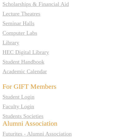
Scholarships & Financial Aid
Lecture Theatres
Seminar Halls
Computer Labs
Library
HEC Digital Library
Student Handbook
Academic Calendar
For GIFT Members
Student Login
Faculty Login
Students Societies
Alumni Association
Futurites - Alumni Association