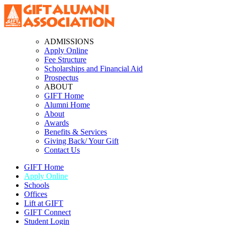
ADMISSIONS
Apply Online
Fee Structure
Scholarships and Financial Aid
Prospectus
ABOUT
GIFT Home
Alumni Home
About
Awards
Benefits & Services
Giving Back/ Your Gift
Contact Us
GIFT Home
Apply Online
Schools
Offices
Lift at GIFT
GIFT Connect
Student Login