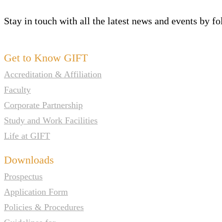
Stay in touch with all the latest news and events by f
Get to Know GIFT
Accreditation & Affiliation
Faculty
Corporate Partnership
Study and Work Facilities
Life at GIFT
Downloads
Prospectus
Application Form
Policies & Procedures