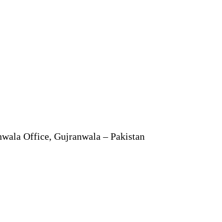
anwala Office, Gujranwala – Pakistan