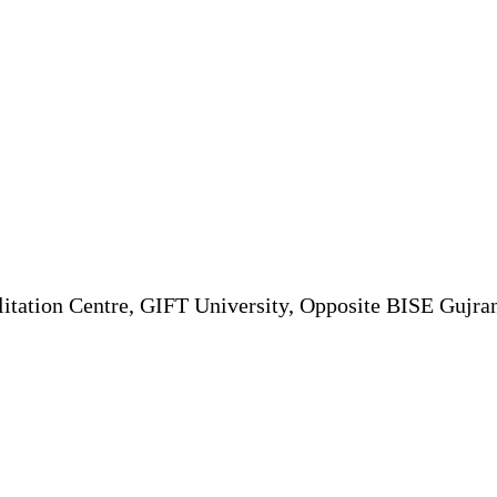
itation Centre, GIFT University, Opposite BISE Gujr