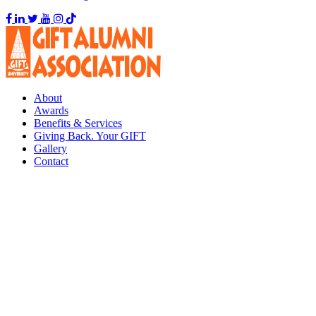
About
Awards
Benefits & Services
Giving Back. Your GIFT
Gallery
Contact