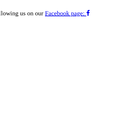
ollowing us on our
Facebook page: