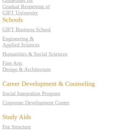
Guidelines for
Gradual Reopening of
GIFT University
Schools
GIFT Business School
Engineering &
Applied Sciences
Humanities & Social Sciences
Fine Arts
Design & Architecture
Career Development & Counseling
Social Integration Program
Corporate Development Center
Study Aids
Fee Structure