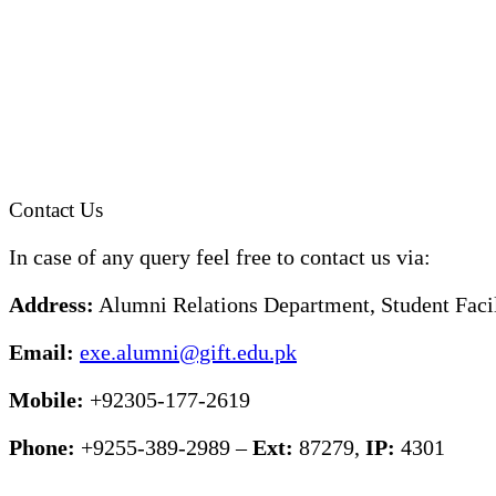
Contact Us
In case of any query feel free to contact us via:
Address:
Alumni Relations Department, Student Facil
Email:
exe.alumni@gift.edu.pk
Mobile:
+92305-177-2619
Phone:
+9255-389-2989 –
Ext:
87279,
IP:
4301