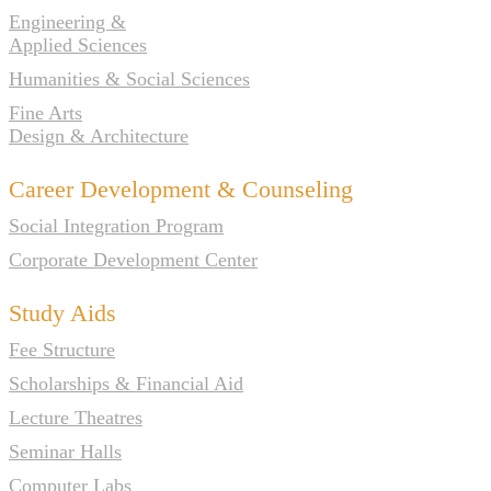
Engineering &
Applied Sciences
Humanities & Social Sciences
Fine Arts
Design & Architecture
Career Development & Counseling
Social Integration Program
Corporate Development Center
Study Aids
Fee Structure
Scholarships & Financial Aid
Lecture Theatres
Seminar Halls
Computer Labs