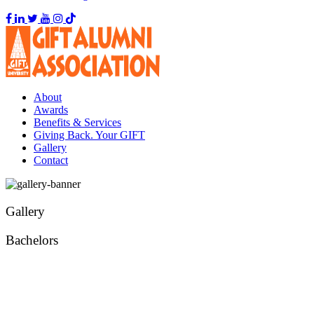
About
Awards
Benefits & Services
Giving Back. Your GIFT
Gallery
Contact
Gallery
Bachelors