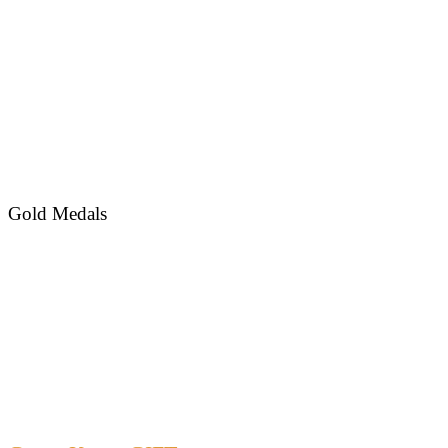
Gold Medals