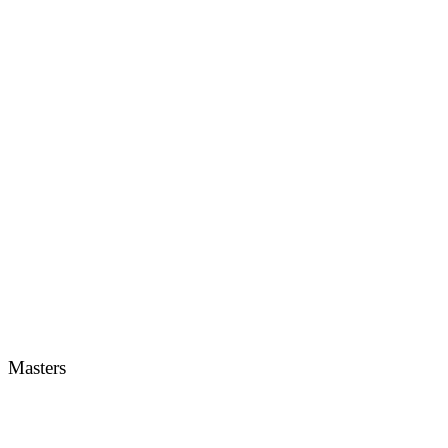
Masters