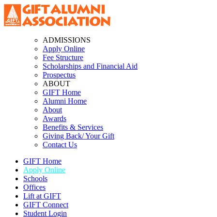
ADMISSIONS
Apply Online
Fee Structure
Scholarships and Financial Aid
Prospectus
ABOUT
GIFT Home
Alumni Home
About
Awards
Benefits & Services
Giving Back/ Your Gift
Contact Us
GIFT Home
Apply Online
Schools
Offices
Lift at GIFT
GIFT Connect
Student Login