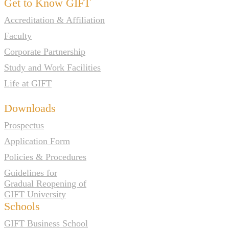
Get to Know GIFT
Accreditation & Affiliation
Faculty
Corporate Partnership
Study and Work Facilities
Life at GIFT
Downloads
Prospectus
Application Form
Policies & Procedures
Guidelines for
Gradual Reopening of
GIFT University
Schools
GIFT Business School