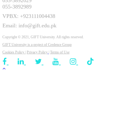
055-3892029
055-3892989
VPBX: +923111004438
Email: info@gift.edu.pk
Copyright © 2021, GIFT University. All rights reserved.
GIFT University is a project of
Credence Group
Cookies Policy
|
Privacy Policy
|
Terms of Use