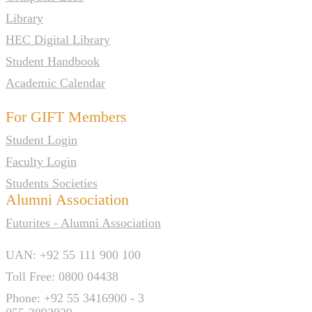
Library
HEC Digital Library
Student Handbook
Academic Calendar
For GIFT Members
Student Login
Faculty Login
Students Societies
Alumni Association
Futurites - Alumni Association
UAN: +92 55 111 900 100
Toll Free: 0800 04438
Phone: +92 55 3416900 - 3